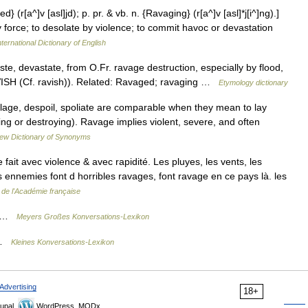
 (r[a^]v [asl]jd); p. pr. & vb. n. {Ravaging} (r[a^]v [asl]*j[i^]ng).]
y force; to desolate by violence; to commit havoc or devastation
ternational Dictionary of English
te, devastate, from O.Fr. ravage destruction, especially by flood,
AVISH (Cf. ravish)). Related: Ravaged; ravaging …
Etymology dictionary
lage, despoil, spoliate are comparable when they mean to lay
ing or destroying). Ravage implies violent, severe, and often
ew Dictionary of Synonyms
ait avec violence & avec rapidité. Les pluyes, les vents, les
s ennemies font d horribles ravages, font ravage en ce pays là. les
e de l'Académie française
ng …
Meyers Großes Konversations-Lexikon
g …
Kleines Konversations-Lexikon
Advertising
18+
upal,
WordPress, MODx.