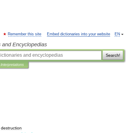
Remember this site
Embed dictionaries into your website
EN
s and Encyclopedias
Search!
Interpretations
;
destruction