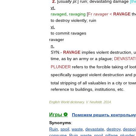
2
.
[
usually
pl
.
]
ruin
;
devastating
damage
[
th
vt
.
ravaged
,
ravaging
[
Fr
ravager
<
RAVAGE
th
to
destroy
violently
;
ruin
vi
.
to
commit
ravages
ravager
n
.
SYN
.-
RAVAGE
implies
violent
destruction
,
u
time
,
as
by
an
army
or
a
plague
;
DEVASTAT
PLUNDER
refers
to
the
forcible
taking
of
loo
specifically
suggest
violent
destruction
and
p
total
stripping
of
all
valuables
in
a
city
or
tow
reference
to
buildings
,
institutions
,
etc
.
English
World
dictionary
.
V
.
Neufeldt
.
2014
.
Игры ⚽
Поможем решить контрольну
Synonyms
:
Ruin
,
spoil
,
waste
,
devastate
,
destroy
,
despoi
consume
,
Ruin
,
waste
,
spoil
,
pillage
,
plunder