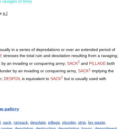
e
ravages
of
time
]
e
n
.
]
sually
in
a
series
of
depredations
or
over
an
extended
period
of
E
stresses
the
total
ruin
and
desolation
resulting
from
a
ravaging
;
2
t
by
an
invading
or
conquering
army
;
SACK
and
PILLAGE
both
1
lunder
by
an
invading
or
conquering
army
,
SACK
implying
the
1
n
;
DESPOIL
is
equivalent
to
SACK
but
is
usually
used
with
ю работу
l
,
sack
,
ransack
,
desolate
,
pillage
,
plunder
,
strip
,
lay waste
,
,
rapine
,
desolation
,
destruction
,
devastation
,
havoc
,
despoilment