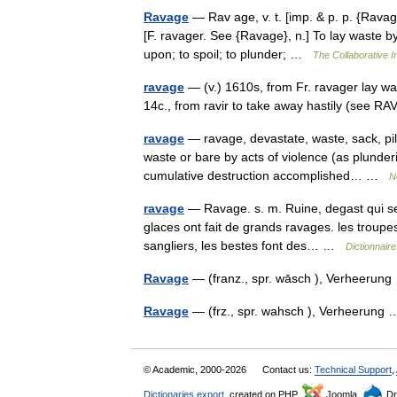
Ravage
— Rav age, v. t. [imp. & p. p. {Ravaged}
[F. ravager. See {Ravage}, n.] To lay waste b
upon; to spoil; to plunder; …
The Collaborative In
ravage
— (v.) 1610s, from Fr. ravager lay was
14c., from ravir to take away hastily (see R
ravage
— ravage, devastate, waste, sack, pil
waste or bare by acts of violence (as plunder
cumulative destruction accomplished… …
N
ravage
— Ravage. s. m. Ruine, degast qui se f
glaces ont fait de grands ravages. les troupe
sangliers, les bestes font des… …
Dictionnair
Ravage
— (franz., spr. wāsch ), Verheeru
Ravage
— (frz., spr. wahsch ), Verheerun
© Academic, 2000-2026
Contact us:
Technical Support
,
Dictionaries export
, created on PHP,
Joomla,
Dr