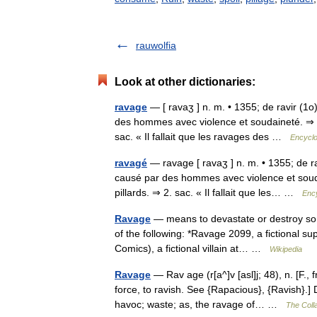
rauwolfia
Look at other dictionaries:
ravage
— [ ravaʒ ] n. m. • 1355; de ravir (1
des hommes avec violence et soudaineté. ⇒ dé
sac. « Il fallait que les ravages des …
Encyclo
ravagé
— ravage [ ravaʒ ] n. m. • 1355; de r
causé par des hommes avec violence et souda
pillards. ⇒ 2. sac. « Il fallait que les… …
Ency
Ravage
— means to devastate or destroy some
of the following: *Ravage 2099, a fictional s
Comics), a fictional villain at… …
Wikipedia
Ravage
— Rav age (r[a^]v [asl]j; 48), n. [F., 
force, to ravish. See {Rapacious}, {Ravish}.] 
havoc; waste; as, the ravage of… …
The Colla