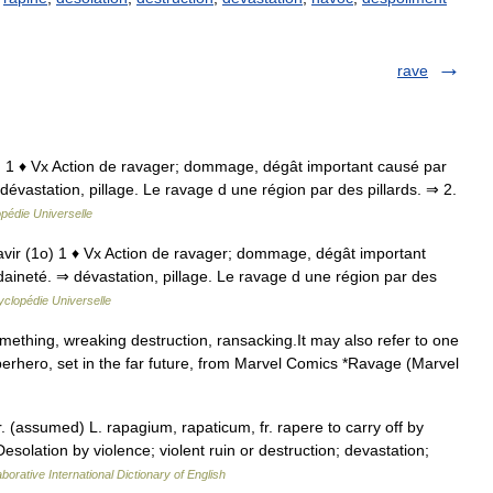
rave
o) 1 ♦ Vx Action de ravager; dommage, dégât important causé par
vastation, pillage. Le ravage d une région par des pillards. ⇒ 2.
pédie Universelle
avir (1o) 1 ♦ Vx Action de ravager; dommage, dégât important
ineté. ⇒ dévastation, pillage. Le ravage d une région par des
clopédie Universelle
thing, wreaking destruction, ransacking.It may also refer to one
uperhero, set in the far future, from Marvel Comics *Ravage (Marvel
fr. (assumed) L. rapagium, rapaticum, fr. rapere to carry off by
Desolation by violence; violent ruin or destruction; devastation;
borative International Dictionary of English