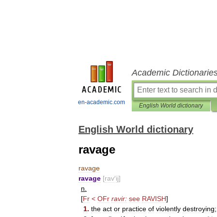
Academic Dictionarie
en-academic.com
English World dictionary
English World dictionary
ravage
ravage
ravage
[
rav
′
ij
]
n
.
[
Fr
<
OFr
ravir:
see
RAVISH
]
1
.
the
act
or
practice
of
violently
destroying